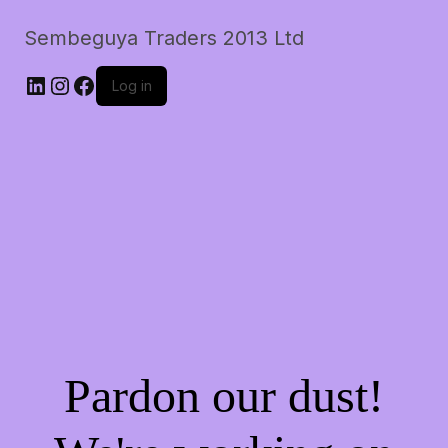
Sembeguya Traders 2013 Ltd
LinkedIn
Instagram
Facebook
Log in
Pardon our dust!