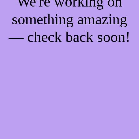
We're working on
something amazing
— check back soon!