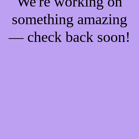
We're working on
something amazing
— check back soon!