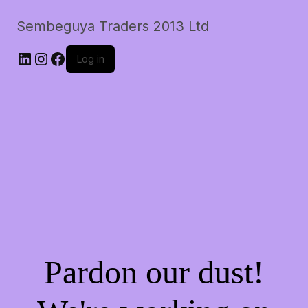
Sembeguya Traders 2013 Ltd
LinkedIn
Instagram
Facebook
Log in
Pardon our dust!