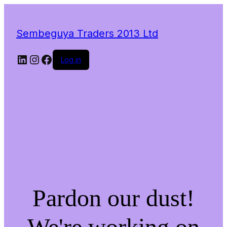
Sembeguya Traders 2013 Ltd
LinkedIn
Instagram
Facebook
Log in
Pardon our dust!
We're working on