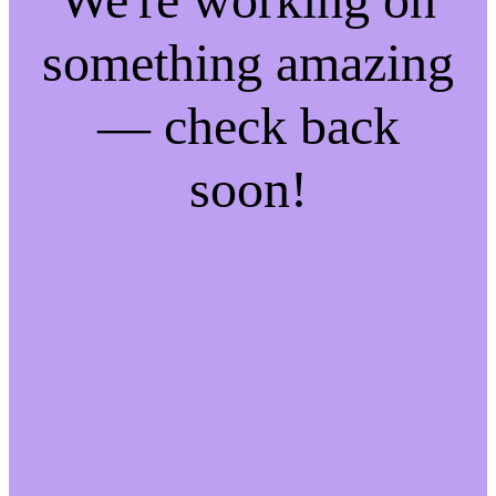
something amazing
— check back
soon!