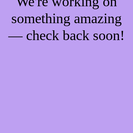
We're working on
something amazing
— check back soon!