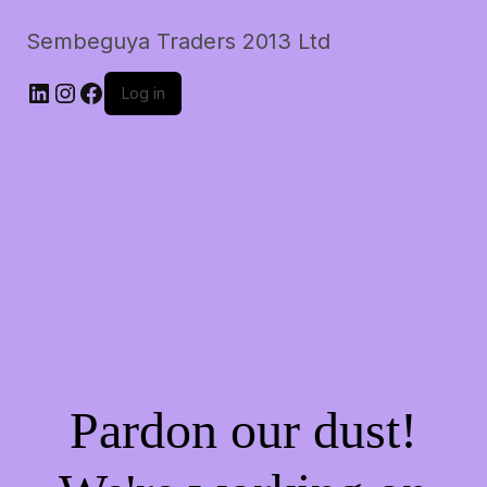
Sembeguya Traders 2013 Ltd
LinkedIn
Instagram
Facebook
Log in
Pardon our dust!