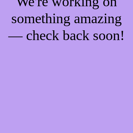
We're working on
something amazing
— check back soon!