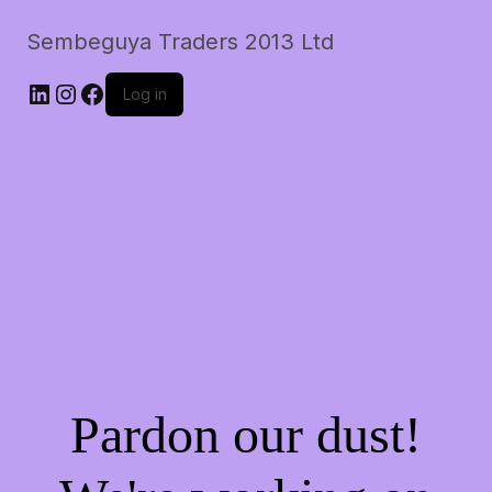
Sembeguya Traders 2013 Ltd
LinkedIn
Instagram
Facebook
Log in
Pardon our dust!