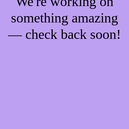
We're working on
something amazing
— check back soon!