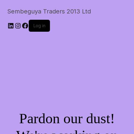
Sembeguya Traders 2013 Ltd
LinkedIn
Instagram
Facebook
Log in
Pardon our dust!