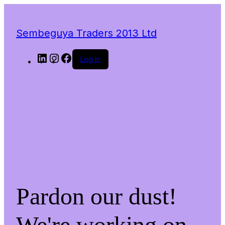
Sembeguya Traders 2013 Ltd
LinkedIn
Instagram
Facebook
Log in
Pardon our dust!
We're working on