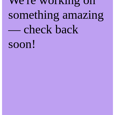
something amazing
— check back
soon!