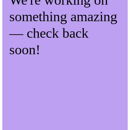
something amazing
— check back
soon!