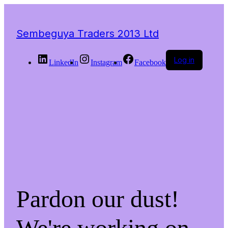
Sembeguya Traders 2013 Ltd
Log in
LinkedIn
Instagram
Facebook
Pardon our dust!
We're working on