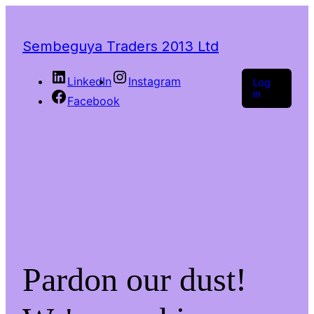
Sembeguya Traders 2013 Ltd
LinkedIn
Instagram
Log
in
Facebook
Pardon our dust!