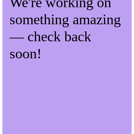
We're working on
something amazing
— check back
soon!