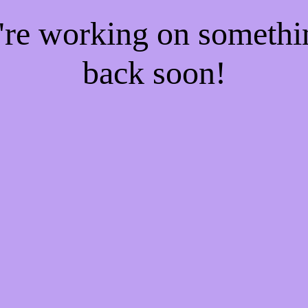
e're working on someth
back soon!