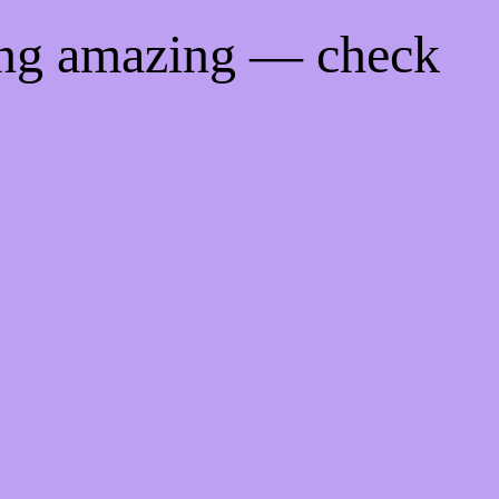
ing amazing — check