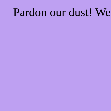
Pardon our dust! W