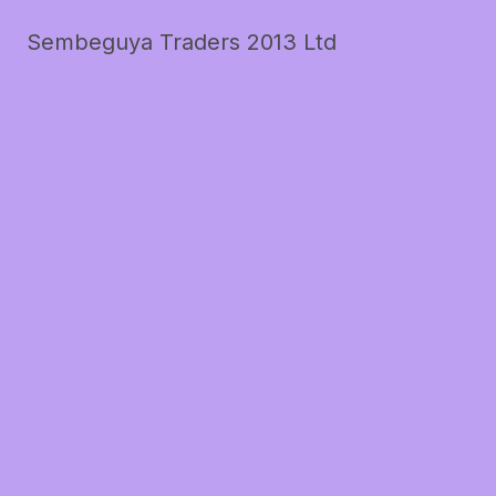
Sembeguya Traders 2013 Ltd