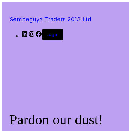
Sembeguya Traders 2013 Ltd
LinkedIn
Instagram
Facebook
Log in
Pardon our dust!