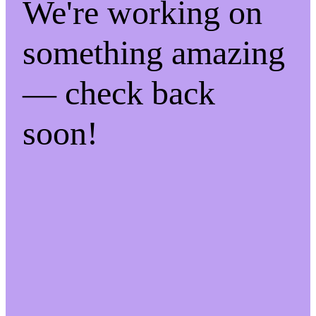
We're working on
something amazing
— check back
soon!