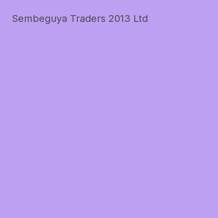
Sembeguya Traders 2013 Ltd