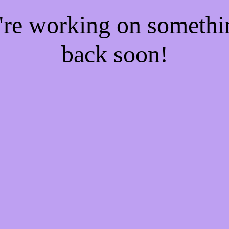
e're working on someth
back soon!