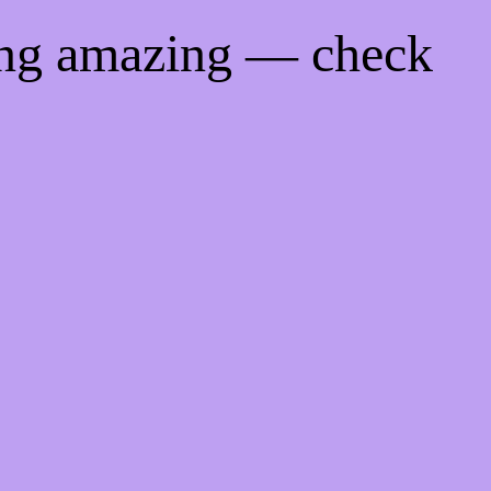
ing amazing — check