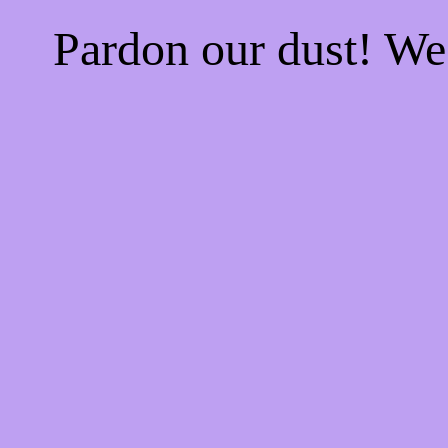
Pardon our dust! W