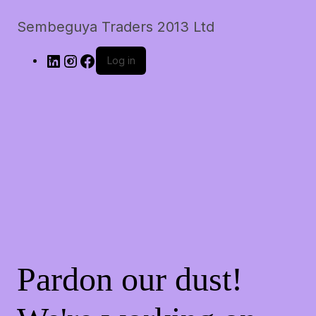
Sembeguya Traders 2013 Ltd
Log in
Pardon our dust!