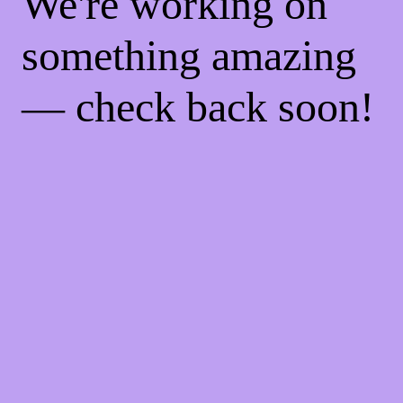
We're working on
something amazing
— check back soon!