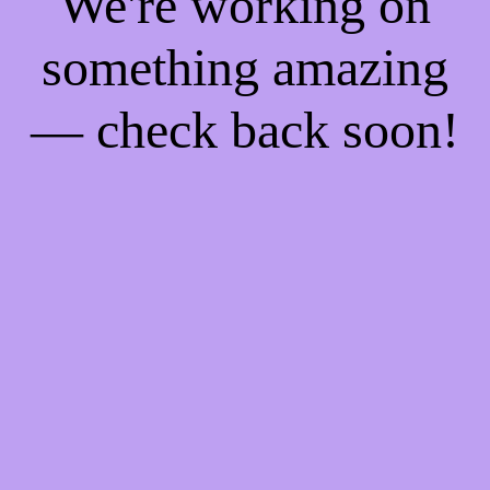
We're working on
something amazing
— check back soon!