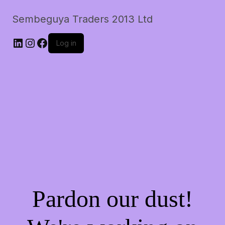
Sembeguya Traders 2013 Ltd
LinkedIn
Instagram
Facebook
Log in
Pardon our dust!