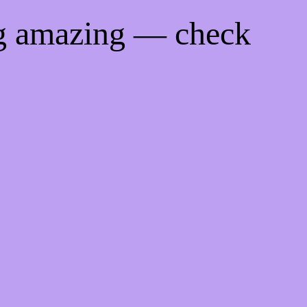
ng amazing — check