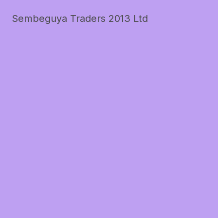
Sembeguya Traders 2013 Ltd