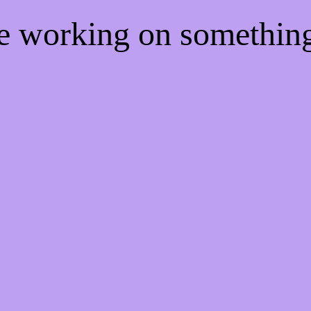
re working on somethi