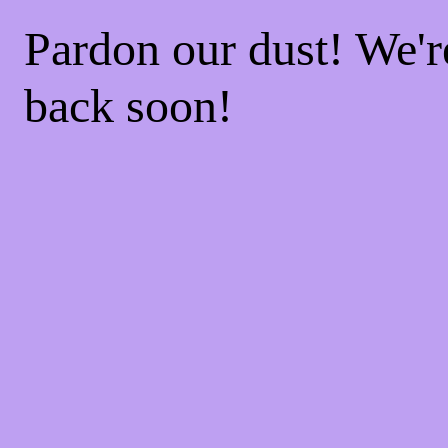
Pardon our dust! We'
back soon!