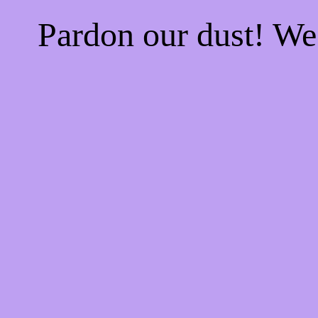
Pardon our dust! W