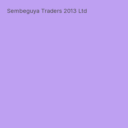
Sembeguya Traders 2013 Ltd