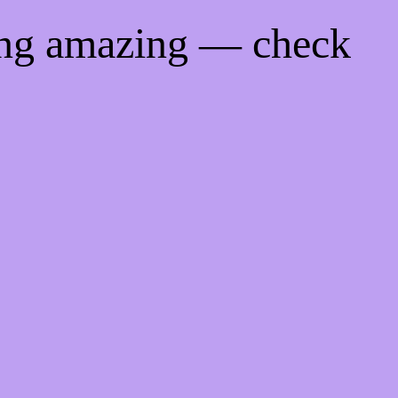
ing amazing — check