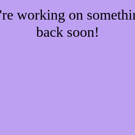
e're working on someth
back soon!