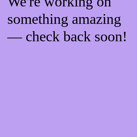
We're working on
something amazing
— check back soon!