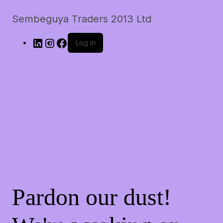
Sembeguya Traders 2013 Ltd
LinkedIn
Instagram
Facebook
Log in
Pardon our dust!