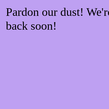
Pardon our dust! We'
back soon!