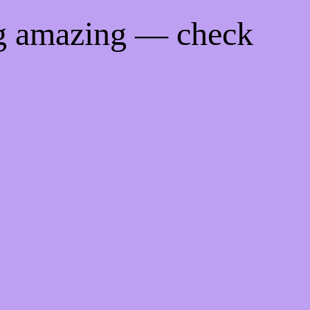
ng amazing — check