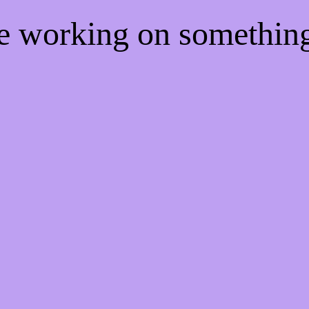
re working on somethi