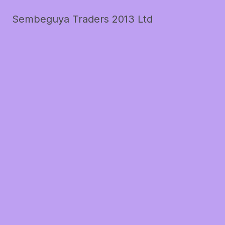
Sembeguya Traders 2013 Ltd